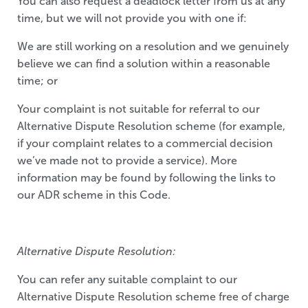
You can also request a deadlock letter from us at any
time, but we will not provide you with one if:
We are still working on a resolution and we genuinely
believe we can find a solution within a reasonable
time; or
Your complaint is not suitable for referral to our
Alternative Dispute Resolution scheme (for example,
if your complaint relates to a commercial decision
we’ve made not to provide a service). More
information may be found by following the links to
our ADR scheme in this Code.
Alternative Dispute Resolution:
You can refer any suitable complaint to our
Alternative Dispute Resolution scheme free of charge