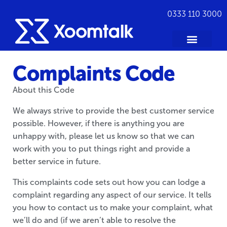
0333 110 3000
Complaints Code
About this Code
We always strive to provide the best customer service
possible. However, if there is anything you are
unhappy with, please let us know so that we can
work with you to put things right and provide a
better service in future.
This complaints code sets out how you can lodge a
complaint regarding any aspect of our service. It tells
you how to contact us to make your complaint, what
we’ll do and (if we aren’t able to resolve the