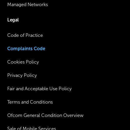
Managed Networks
Legal
Code of Practice
Complaints Code
Cookies Policy
Privacy Policy
Fair and Acceptable Use Policy
Terms and Conditions
Ofcom General Condition Overview
Sale of Mobile Services