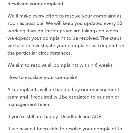
Resolving your complaint
We’ll make every effort to resolve your complaint as
soon as possible. We will keep you updated every 10
working days on the steps we are taking and when
we expect your complaint to be resolved. The steps
we take to investigate your complaint will depend on
the particular circumstances.
We aim to resolve all complaints within 6 weeks.
How to escalate your complaint
All complaints will be handled by our management
team and if required will be escalated to our senior
management team.
If you’re still not happy: Deadlock and ADR
If we haven’t been able to resolve your complaint to