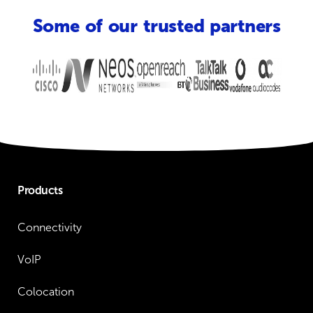
Some of our trusted partners
Products
Connectivity
VoIP
Colocation