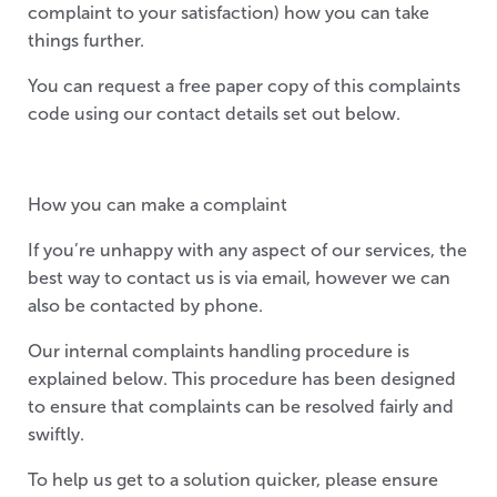
complaint to your satisfaction) how you can take
things further.
You can request a free paper copy of this complaints
code using our contact details set out below.
How you can make a complaint
If you’re unhappy with any aspect of our services, the
best way to contact us is via email, however we can
also be contacted by phone.
Our internal complaints handling procedure is
explained below. This procedure has been designed
to ensure that complaints can be resolved fairly and
swiftly.
To help us get to a solution quicker, please ensure