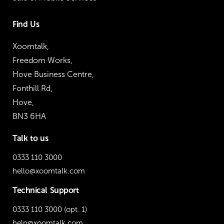
Find Us
Xoomtalk,
Freedom Works,
Hove Business Centre,
Fonthill Rd,
Hove,
BN3 6HA
Talk to us
0333 110 3000
hello@xoomtalk.com
Technical Support
0333 110 3000
(opt. 1)
help@xoomtalk.com