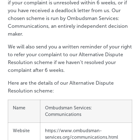
if your complaint is unresolved within 6 weeks, or if
you have received a deadlock letter from us. Our
chosen scheme is run by Ombudsman Services:
Communications, an entirely independent decision
maker.
We will also send you a written reminder of your right
to refer your complaint to our Alternative Dispute
Resolution scheme if we haven’t resolved your
complaint after 6 weeks.
Here are the details of our Alternative Dispute
Resolution scheme:
Name
Ombudsman Services:
Communications
Website
https://www.ombudsman-
services.org/communications.html