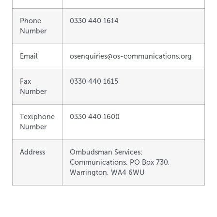
Phone
0330 440 1614
Number
Email
osenquiries@os-communications.org
Fax
0330 440 1615
Number
Textphone
0330 440 1600
Number
Address
Ombudsman Services:
Communications, PO Box 730,
Warrington, WA4 6WU