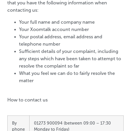
that you have the following information when
contacting us:
Your full name and company name
Your Xoomtalk account number
Your postal address, email address and
telephone number
Sufficient details of your complaint, including
any steps which have been taken to attempt to
resolve the complaint so far
What you feel we can do to fairly resolve the
matter
How to contact us
By
01273 900094 (between 09:00 – 17:30
phone
Monday to Friday)