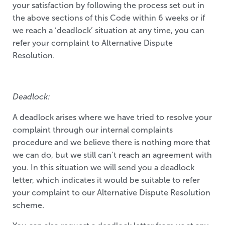
your satisfaction by following the process set out in
the above sections of this Code within 6 weeks or if
we reach a ‘deadlock’ situation at any time, you can
refer your complaint to Alternative Dispute
Resolution.
Deadlock:
A deadlock arises where we have tried to resolve your
complaint through our internal complaints
procedure and we believe there is nothing more that
we can do, but we still can’t reach an agreement with
you. In this situation we will send you a deadlock
letter, which indicates it would be suitable to refer
your complaint to our Alternative Dispute Resolution
scheme.