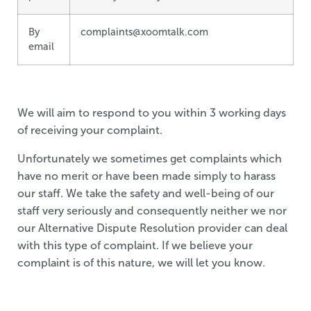
By
complaints@xoomtalk.com
email
We will aim to respond to you within 3 working days
of receiving your complaint.
Unfortunately we sometimes get complaints which
have no merit or have been made simply to harass
our staff. We take the safety and well-being of our
staff very seriously and consequently neither we nor
our Alternative Dispute Resolution provider can deal
with this type of complaint. If we believe your
complaint is of this nature, we will let you know.