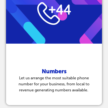
Numbers
Let us arrange the most suitable phone
number for your business, from local to
revenue generating numbers available.