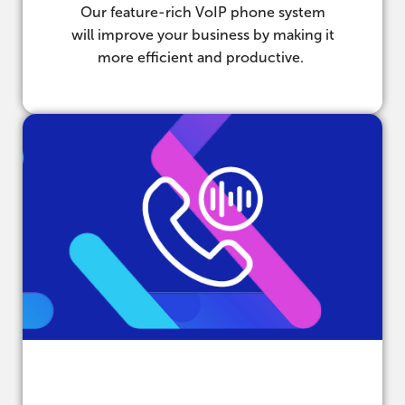
Our feature-rich VoIP phone system
will improve your business by making it
more efficient and productive.