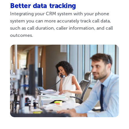
Better data tracking
Integrating your CRM system with your phone
system you can more accurately track call data,
such as call duration, caller information, and call
outcomes.