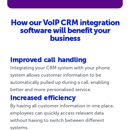
How our VoIP CRM integration
software will benefit your
business
Improved call handling
Integrating your CRM system with your phone
system allows customer information to be
automatically pulled up during a call, enabling
better and more personalised service.
Increased efficiency
By having all customer information in one place,
employees can quickly access relevant data
without having to switch between different
systems.