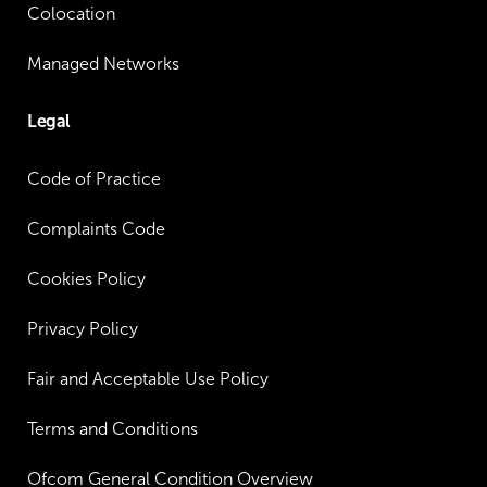
Colocation
Managed Networks
Legal
Code of Practice
Complaints Code
Cookies Policy
Privacy Policy
Fair and Acceptable Use Policy
Terms and Conditions
Ofcom General Condition Overview