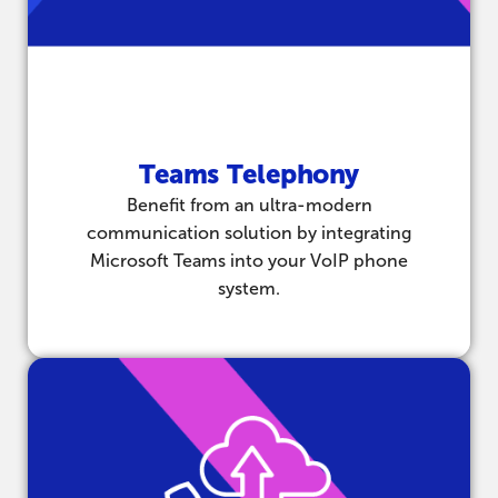
Teams Telephony
Benefit from an ultra-modern
communication solution by integrating
Microsoft Teams into your VoIP phone
system.