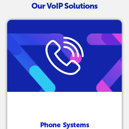
Our VoIP Solutions
Phone Systems