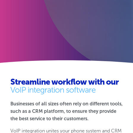
Streamline workflow with our
VoIP integration software
Businesses of all sizes often rely on different tools,
such as a CRM platform, to ensure they provide
the best service to their customers.
VoIP integration unites your phone system and CRM