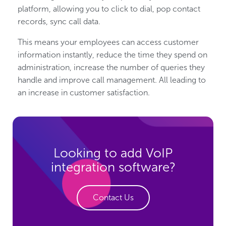
platform, allowing you to click to dial, pop contact
records, sync call data.
This means your employees can access customer
information instantly, reduce the time they spend on
administration, increase the number of queries they
handle and improve call management. All leading to
an increase in customer satisfaction.
Looking to add VoIP
integration software?
Contact Us