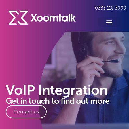
0333 110 3000
VoIP Integration
Get in touch to find out more
Contact us