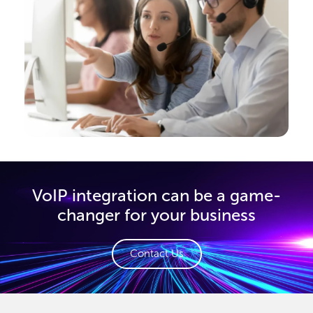
VoIP integration can be a game-
changer for your business
Contact Us