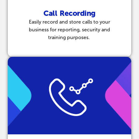
Call Recording
Easily record and store calls to your
business for reporting, security and
training purposes.