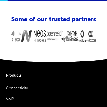
Some of our trusted partners
Products
Connectivity
VoIP