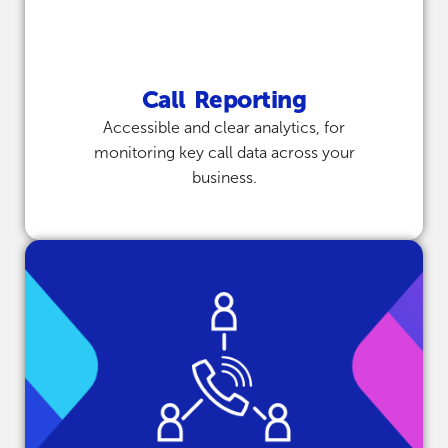
Call Reporting
Accessible and clear analytics, for
monitoring key call data across your
business.