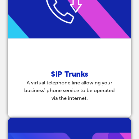
SIP Trunks
A virtual telephone line allowing your
business’ phone service to be operated
via the internet.