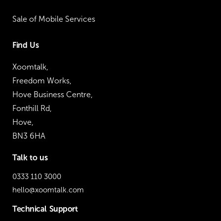
Sale of Mobile Services
Find Us
Xoomtalk,
Freedom Works,
Hove Business Centre,
Fonthill Rd,
Hove,
BN3 6HA
Talk to us
0333 110 3000
hello@xoomtalk.com
Technical Support