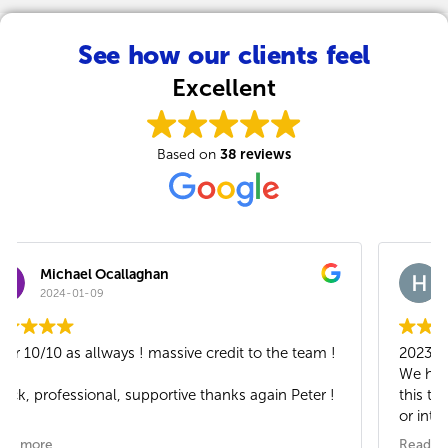
See how our clients feel
Excellent
38 reviews
Based on
Heidi Rush
2023-11-22
2023
We have now been a Xoomtalk client for 2 years. In
this time we have had no issues wit our telephones
or internet. Great support and excellent customer
service - well done team.
Read more