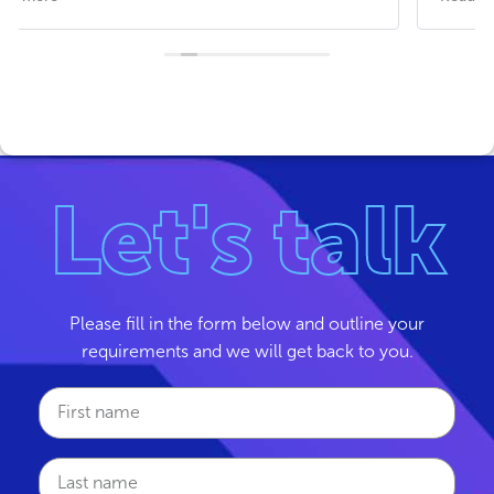
We recently transferred our business phones and
internet to the Xoomtalk team. Charlie P patiently
answered all of our questions and the team
handheld through the process, including sending
an engineer on site to set up the new equipment.
Service has been great, no issues, and most
important great internet speed and no freezing or
Let's talk
call drop outs. Thank you Xoomtalk.
Please fill in the form below and outline your
requirements and we will get back to you.