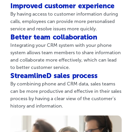
Improved customer experience
By having access to customer information during
calls, employees can provide more personalised
service and resolve issues more quickly.
Better team collaboration
Integrating your CRM system with your phone
system allows team members to share information
and collaborate more effectively, which can lead
to better customer service.
StreamlineD sales process
By combining phone and CRM data, sales teams
can be more productive and effective in their sales
process by having a clear view of the customer’s
history and information.