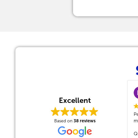
Michael Ocal
2024-01-09
Excellent
Peter 10/10 as allway
38 reviews
massive credit to the
Based on
Quick, professional,