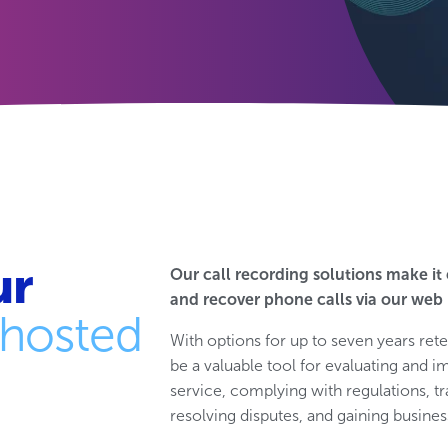
ur
Our call recording solutions make it 
and recover phone calls via our web 
hosted
With options for up to seven years rete
be a valuable tool for evaluating an
service, complying with regulations, tr
resolving disputes, and gaining business