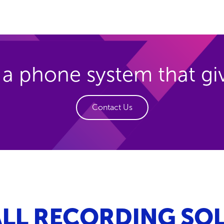
 a phone system that g
Contact Us
LL RECORDING SOL