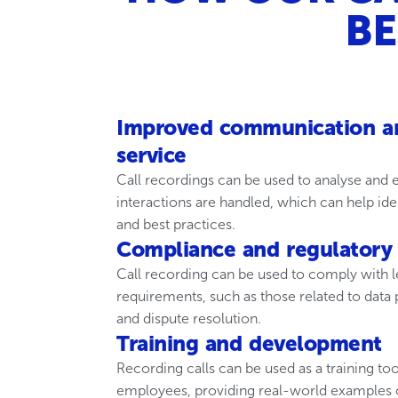
BE
Improved communication a
service
Call recordings can be used to analyse and
interactions are handled, which can help id
and best practices.
Compliance and regulatory
Call recording can be used to comply with l
requirements, such as those related to data
and dispute resolution.
Training and development
Recording calls can be used as a training t
employees, providing real-world examples o