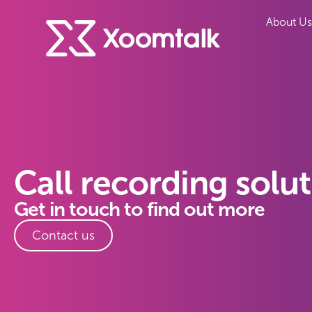
About Us
Call recording solu
Get in touch to find out more
Contact us