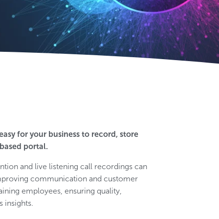
easy for your business to record, store
based portal.
ntion and live listening call recordings can
d improving communication and customer
aining employees, ensuring quality,
 insights.