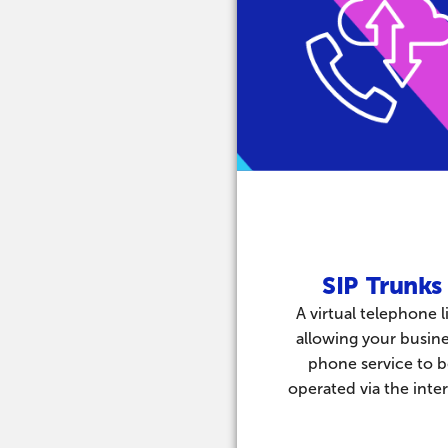
SIP Trunks
A virtual telephone l
allowing your busine
phone service to 
operated via the inter