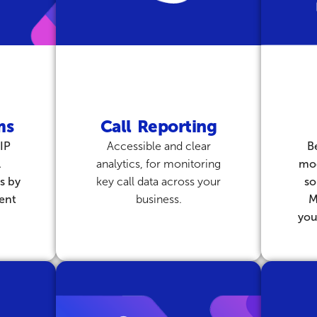
ms
Call Reporting
IP
Accessible and clear
B
l
analytics, for monitoring
mo
s by
key call data across your
so
ient
business.
M
you