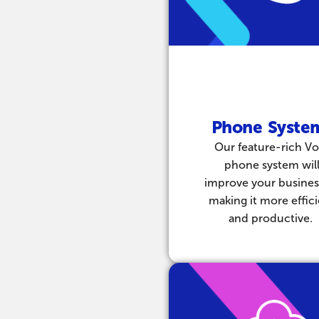
Phone Syste
Our feature-rich Vo
phone system wil
improve your busines
making it more effic
and productive.