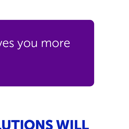
ives you more
UTIONS WILL