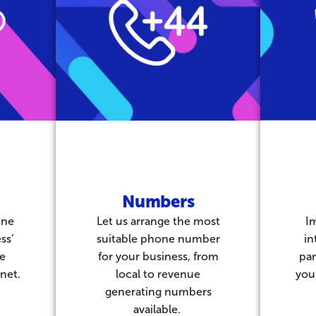
Numbers
ine
Let us arrange the most
I
ss’
suitable phone number
in
be
for your business, from
par
net.
local to revenue
you
generating numbers
available.