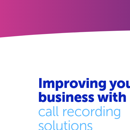
Improving yo
business with
call recording
solutions