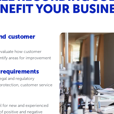
NEFIT YOUR BUSIN
nd customer
 evaluate how customer
entify areas for improvement
 requirements
egal and regulatory
 protection, customer service
ool for new and experienced
f positive and negative