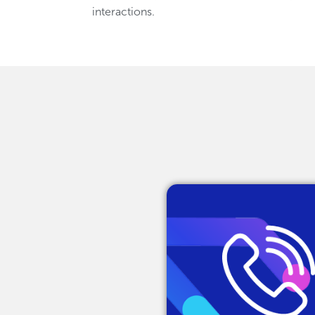
interactions.