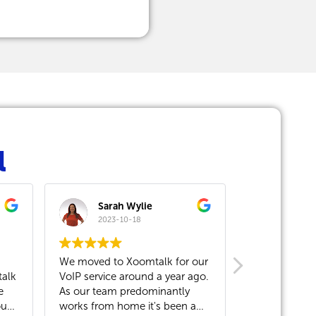
l
Sarah Wylie
Andrea Babicova
2023-10-18
2023-10-13
ved to Xoomtalk for our
Our company has been a
ervice around a year ago.
Xoomtalk customer for over a
 team predominantly
year now. When we first moved
from home it's been a
to the building, Xoomtalk came