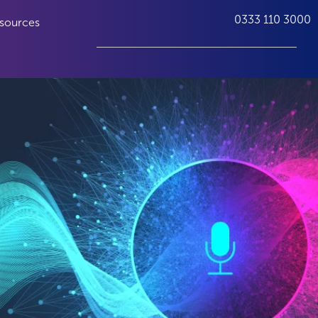
0333 110 3000
sources