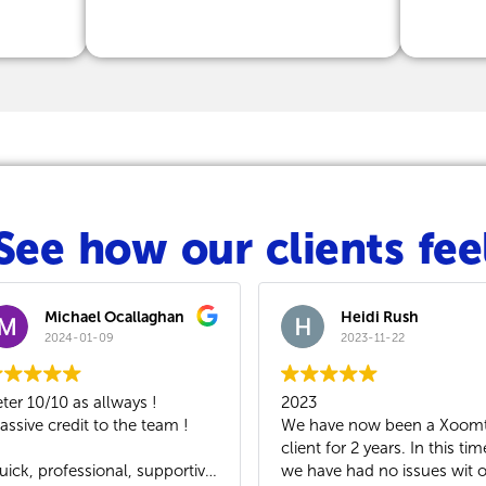
See how our clients fee
laghan
Heidi Rush
2023-11-22
s !
2023
We mo
 team !
We have now been a Xoomtalk
VoIP s
client for 2 years. In this time
As our
 supportive
we have had no issues wit our
works 