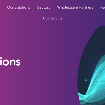
Our Solutions
Sectors
Wholesale & Partners
Re
Contact Us
tions