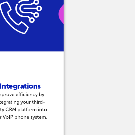
Integrations​
mprove efficiency by
tegrating your third-
ty CRM platform into
r VoIP phone system.