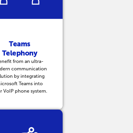
Teams
Telephony
enefit from an ultra-
dern communication
lution by integrating
icrosoft Teams into
r VoIP phone system.