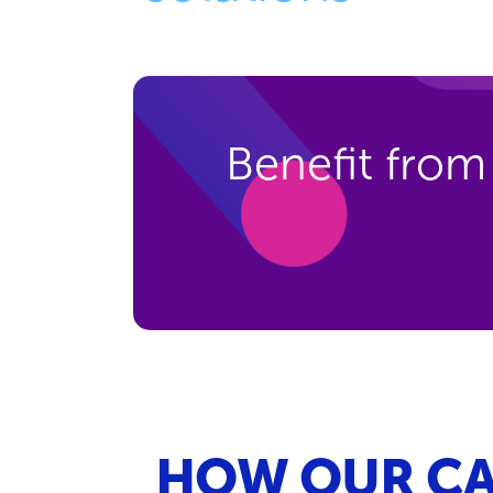
Benefit from
HOW OUR CA