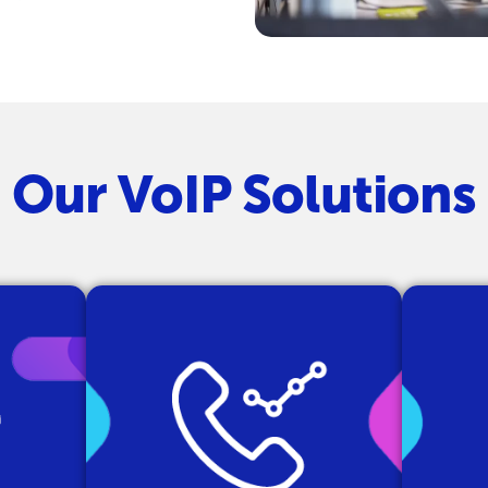
Our VoIP Solutions